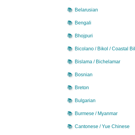
📚
Belarusian
📚
Bengali
📚
Bhojpuri
📚
Bicolano / Bikol / Coastal Bi
📚
Bislama / Bichelamar
📚
Bosnian
📚
Breton
📚
Bulgarian
📚
Burmese / Myanmar
📚
Cantonese / Yue Chinese