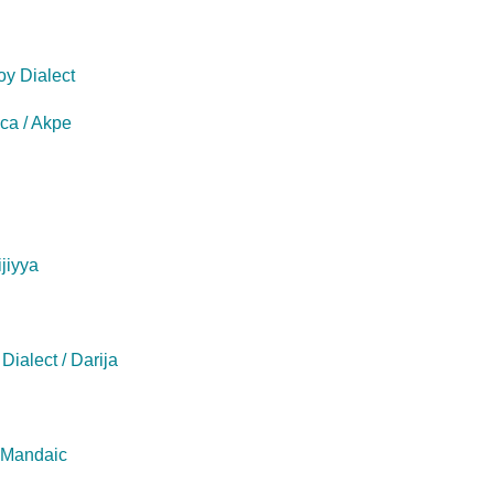
oy Dialect
eca / Akpe
ijiyya
Dialect / Darija
/ Mandaic