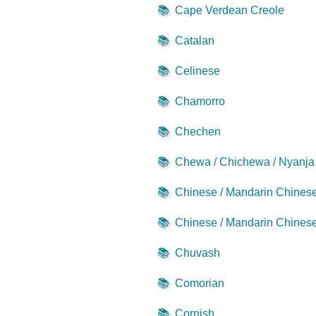
📚
Cape Verdean Creole
📚
Catalan
📚
Celinese
📚
Chamorro
📚
Chechen
📚
Chewa / Chichewa / Nyanja
📚
Chinese / Mandarin Chinese 
📚
Chinese / Mandarin Chinese 
📚
Chuvash
📚
Comorian
📚
Cornish