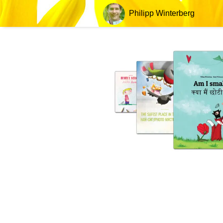
Philipp Winterberg