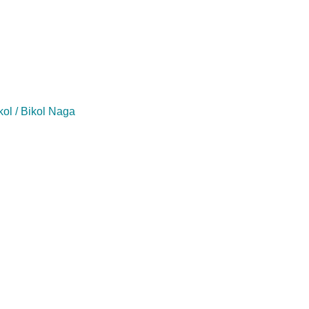
kol / Bikol Naga