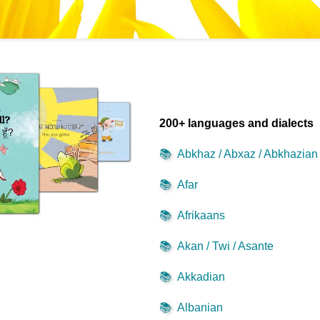
200+ languages and dialects
📚
Abkhaz / Abxaz / Abkhazian
📚
Afar
📚
Afrikaans
📚
Akan / Twi / Asante
📚
Akkadian
📚
Albanian