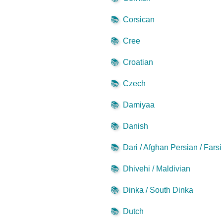
📚
Corsican
📚
Cree
📚
Croatian
📚
Czech
📚
Damiyaa
📚
Danish
📚
Dari / Afghan Persian / Farsi
📚
Dhivehi / Maldivian
📚
Dinka / South Dinka
📚
Dutch