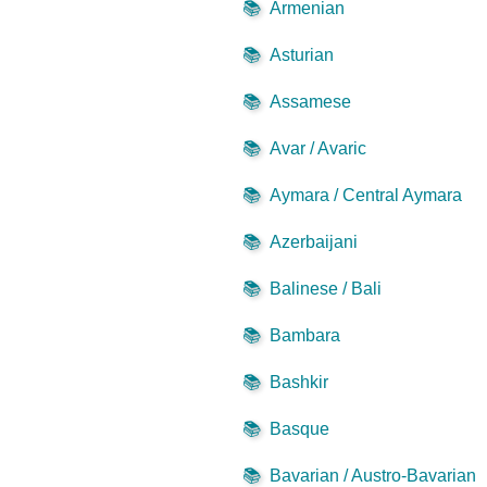
📚
Armenian
📚
Asturian
📚
Assamese
📚
Avar / Avaric
📚
Aymara / Central Aymara
📚
Azerbaijani
📚
Balinese / Bali
📚
Bambara
📚
Bashkir
📚
Basque
📚
Bavarian / Austro-Bavarian