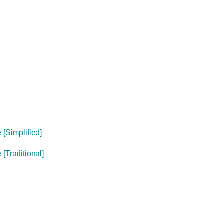
[Simplified]
[Traditional]