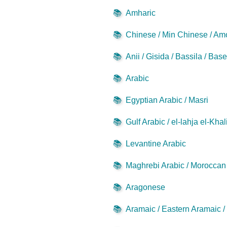
📚
Amharic
📚
Chinese / Min Chinese / Am
📚
Anii / Gisida / Bassila / Bas
📚
Arabic
📚
Egyptian Arabic / Masri
📚
Gulf Arabic / el-lahja el-Khal
📚
Levantine Arabic
📚
Maghrebi Arabic / Moroccan 
📚
Aragonese
📚
Aramaic / Eastern Aramaic 