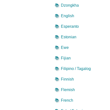
📚
Dzongkha
📚
English
📚
Esperanto
📚
Estonian
📚
Ewe
📚
Fijian
📚
Filipino / Tagalog
📚
Finnish
📚
Flemish
📚
French