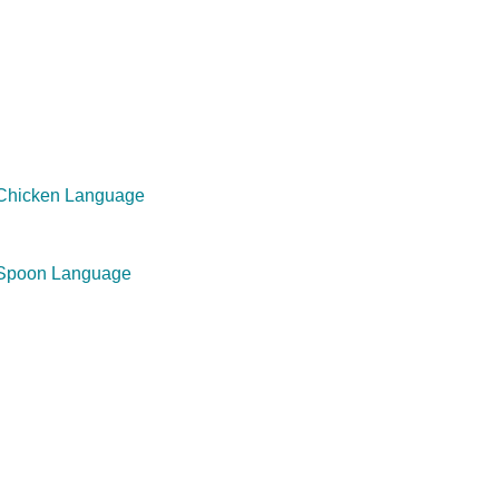
 Chicken Language
 Spoon Language