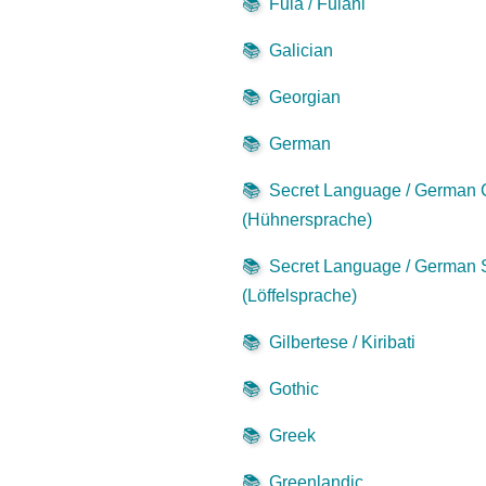
📚
Fula / Fulani
📚
Galician
📚
Georgian
📚
German
📚
Secret Language / German
(Hühnersprache)
📚
Secret Language / German
(Löffelsprache)
📚
Gilbertese / Kiribati
📚
Gothic
📚
Greek
📚
Greenlandic