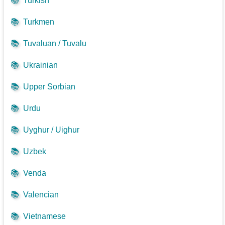
📚
Turkish
📚
Turkmen
📚
Tuvaluan / Tuvalu
📚
Ukrainian
📚
Upper Sorbian
📚
Urdu
📚
Uyghur / Uighur
📚
Uzbek
📚
Venda
📚
Valencian
📚
Vietnamese