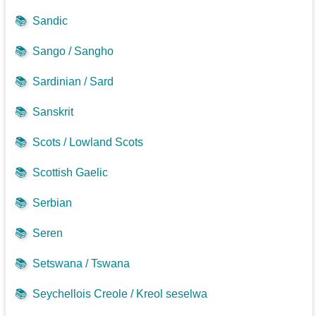
📚
Sandic
📚
Sango / Sangho
📚
Sardinian / Sard
📚
Sanskrit
📚
Scots / Lowland Scots
📚
Scottish Gaelic
📚
Serbian
📚
Seren
📚
Setswana / Tswana
📚
Seychellois Creole / Kreol seselwa