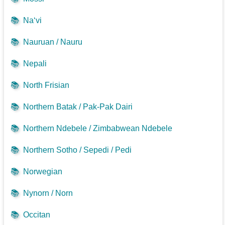
📚
Na‘vi
📚
Nauruan / Nauru
📚
Nepali
📚
North Frisian
📚
Northern Batak / Pak-Pak Dairi
📚
Northern Ndebele / Zimbabwean Ndebele
📚
Northern Sotho / Sepedi / Pedi
📚
Norwegian
📚
Nynorn / Norn
📚
Occitan