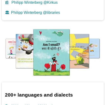
📰
Philipp Winterberg @Kirkus
🏛️
Philipp Winterberg @libraries
200+ languages and dialects