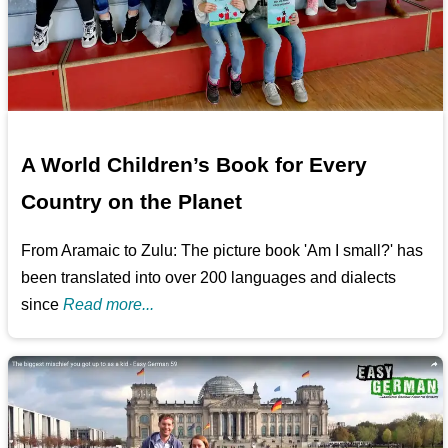
A World Children’s Book for Every
Country on the Planet
From Aramaic to Zulu: The picture book 'Am I small?' has
been translated into over 200 languages and dialects
since
Read more...