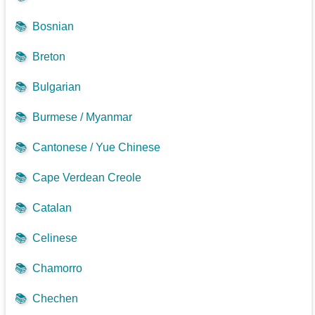
📚
Bosnian
📚
Breton
📚
Bulgarian
📚
Burmese / Myanmar
📚
Cantonese / Yue Chinese
📚
Cape Verdean Creole
📚
Catalan
📚
Celinese
📚
Chamorro
📚
Chechen