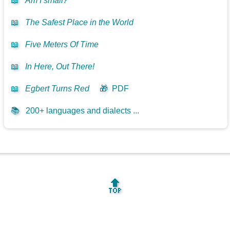
📖
Am I small?
📖
The Safest Place in the World
📖
Five Meters Of Time
📖
In Here, Out There!
📖
Egbert Turns Red
🎁
PDF
📚
200+ languages and dialects ...
🔝