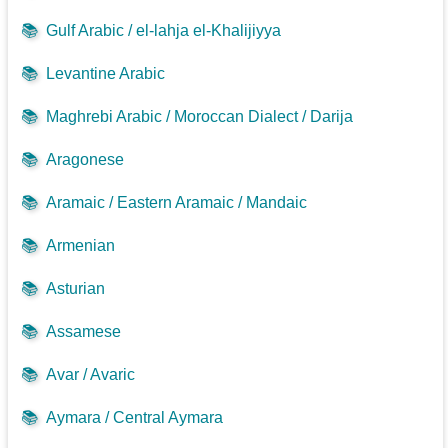
📚
Gulf Arabic / el-lahja el-Khalijiyya
📚
Levantine Arabic
📚
Maghrebi Arabic / Moroccan Dialect / Darija
📚
Aragonese
📚
Aramaic / Eastern Aramaic / Mandaic
📚
Armenian
📚
Asturian
📚
Assamese
📚
Avar / Avaric
📚
Aymara / Central Aymara