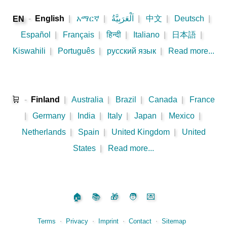
-
English
|
አማርኛ
|
اَلْعَرَبِيَّةُ
|
中文
|
Deutsch
|
EN
Español
|
Français
|
हिन्दी
|
Italiano
|
日本語
|
Kiswahili
|
Português
|
русский язык
|
Read more...
🛒
-
Finland
|
Australia
|
Brazil
|
Canada
|
France
|
Germany
|
India
|
Italy
|
Japan
|
Mexico
|
Netherlands
|
Spain
|
United Kingdom
|
United
States
|
Read more...
🏠
📚
🎁
🧑
💌
Terms
⋅
Privacy
⋅
Imprint
⋅
Contact
⋅
Sitemap