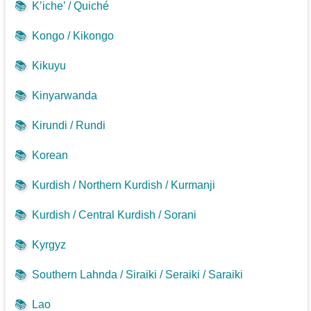
📚
K’iche’ / Quiché
📚
Kongo / Kikongo
📚
Kikuyu
📚
Kinyarwanda
📚
Kirundi / Rundi
📚
Korean
📚
Kurdish / Northern Kurdish / Kurmanji
📚
Kurdish / Central Kurdish / Sorani
📚
Kyrgyz
📚
Southern Lahnda / Siraiki / Seraiki / Saraiki
📚
Lao