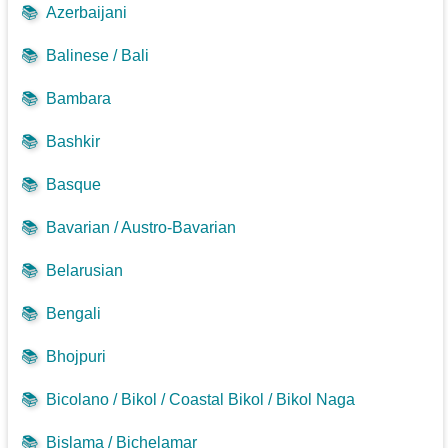
📚
Azerbaijani
📚
Balinese / Bali
📚
Bambara
📚
Bashkir
📚
Basque
📚
Bavarian / Austro-Bavarian
📚
Belarusian
📚
Bengali
📚
Bhojpuri
📚
Bicolano / Bikol / Coastal Bikol / Bikol Naga
📚
Bislama / Bichelamar