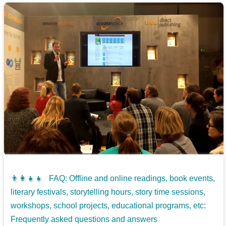
👨‍👩‍👧‍👧
FAQ: Offline and online readings, book events,
literary festivals, storytelling hours, story time sessions,
workshops, school projects, educational programs, etc:
Frequently asked questions and answers