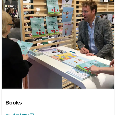
Books