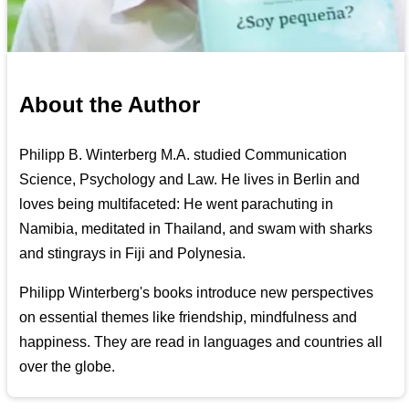
About the Author
Philipp B. Winterberg M.A. studied Communication
Science, Psychology and Law. He lives in Berlin and
loves being multifaceted: He went parachuting in
Namibia, meditated in Thailand, and swam with sharks
and stingrays in Fiji and Polynesia.
Philipp Winterberg's books introduce new perspectives
on essential themes like friendship, mindfulness and
happiness. They are read in languages and countries all
over the globe.