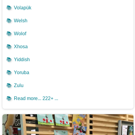
📚
Volapük
📚
Welsh
📚
Wolof
📚
Xhosa
📚
Yiddish
📚
Yoruba
📚
Zulu
📚
Read more... 222+ ...