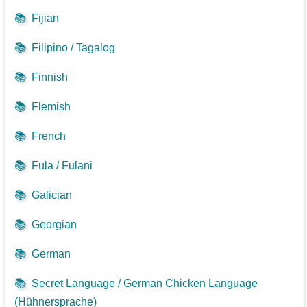
📚
Fijian
📚
Filipino / Tagalog
📚
Finnish
📚
Flemish
📚
French
📚
Fula / Fulani
📚
Galician
📚
Georgian
📚
German
📚
Secret Language / German Chicken Language
(Hühnersprache)