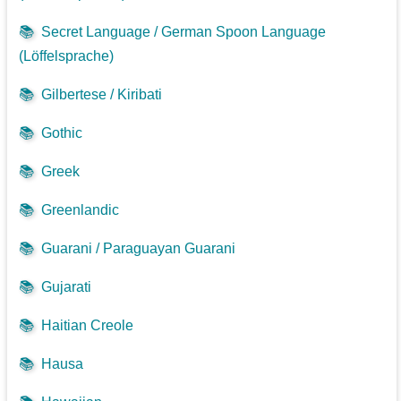
📚
Secret Language / German Spoon Language
(Löffelsprache)
📚
Gilbertese / Kiribati
📚
Gothic
📚
Greek
📚
Greenlandic
📚
Guarani / Paraguayan Guarani
📚
Gujarati
📚
Haitian Creole
📚
Hausa