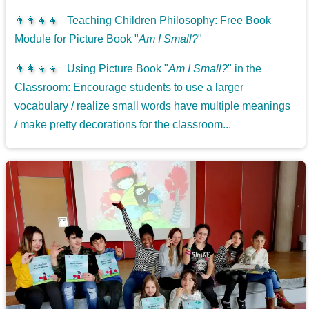
👨‍👩‍👧‍👧
Teaching Children Philosophy: Free Book
Module for Picture Book "
Am I Small?
"
👨‍👩‍👧‍👧
Using Picture Book "
Am I Small?
" in the
Classroom: Encourage students to use a larger
vocabulary / realize small words have multiple meanings
/ make pretty decorations for the classroom...