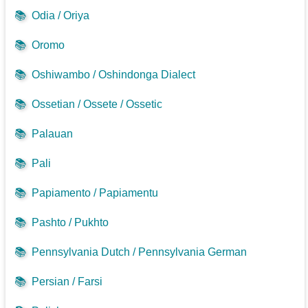
📚
Odia / Oriya
📚
Oromo
📚
Oshiwambo / Oshindonga Dialect
📚
Ossetian / Ossete / Ossetic
📚
Palauan
📚
Pali
📚
Papiamento / Papiamentu
📚
Pashto / Pukhto
📚
Pennsylvania Dutch / Pennsylvania German
📚
Persian / Farsi