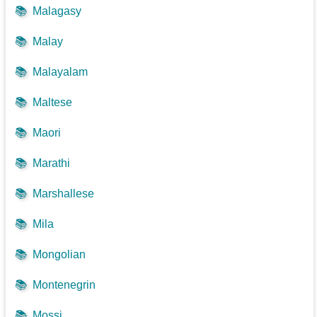
📚
Malagasy
📚
Malay
📚
Malayalam
📚
Maltese
📚
Maori
📚
Marathi
📚
Marshallese
📚
Mila
📚
Mongolian
📚
Montenegrin
📚
Mossi