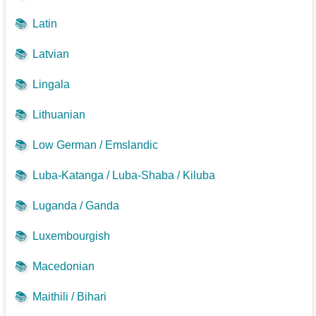
📚
Latin
📚
Latvian
📚
Lingala
📚
Lithuanian
📚
Low German / Emslandic
📚
Luba-Katanga / Luba-Shaba / Kiluba
📚
Luganda / Ganda
📚
Luxembourgish
📚
Macedonian
📚
Maithili / Bihari