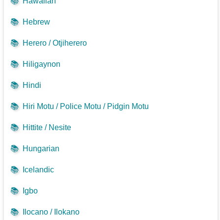
📚
Hawaiian
📚
Hebrew
📚
Herero / Otjiherero
📚
Hiligaynon
📚
Hindi
📚
Hiri Motu / Police Motu / Pidgin Motu
📚
Hittite / Nesite
📚
Hungarian
📚
Icelandic
📚
Igbo
📚
Ilocano / Ilokano