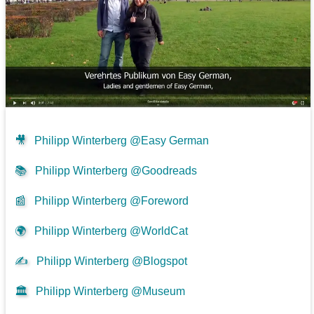
🎥
Philipp Winterberg @Easy German
📚
Philipp Winterberg @Goodreads
📰
Philipp Winterberg @Foreword
🌍
Philipp Winterberg @WorldCat
✍
Philipp Winterberg @Blogspot
🏛️
Philipp Winterberg @Museum