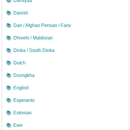
📚
Damiyaa
📚
Danish
📚
Dari / Afghan Persian / Farsi
📚
Dhivehi / Maldivian
📚
Dinka / South Dinka
📚
Dutch
📚
Dzongkha
📚
English
📚
Esperanto
📚
Estonian
📚
Ewe