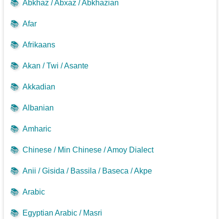
📚
Abkhaz / Abxaz / Abkhazian
📚
Afar
📚
Afrikaans
📚
Akan / Twi / Asante
📚
Akkadian
📚
Albanian
📚
Amharic
📚
Chinese / Min Chinese / Amoy Dialect
📚
Anii / Gisida / Bassila / Baseca / Akpe
📚
Arabic
📚
Egyptian Arabic / Masri