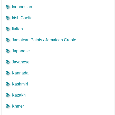
📚
Indonesian
📚
Irish Gaelic
📚
Italian
📚
Jamaican Patois / Jamaican Creole
📚
Japanese
📚
Javanese
📚
Kannada
📚
Kashmiri
📚
Kazakh
📚
Khmer