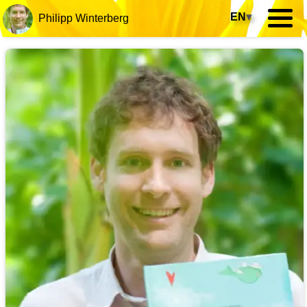
EN
▾
Philipp Winterberg