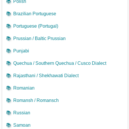
📚
Polish
📚
Brazilian Portuguese
📚
Portuguese (Portugal)
📚
Prussian / Baltic Prussian
📚
Punjabi
📚
Quechua / Southern Quechua / Cusco Dialect
📚
Rajasthani / Shekhawati Dialect
📚
Romanian
📚
Romansh / Romansch
📚
Russian
📚
Samoan