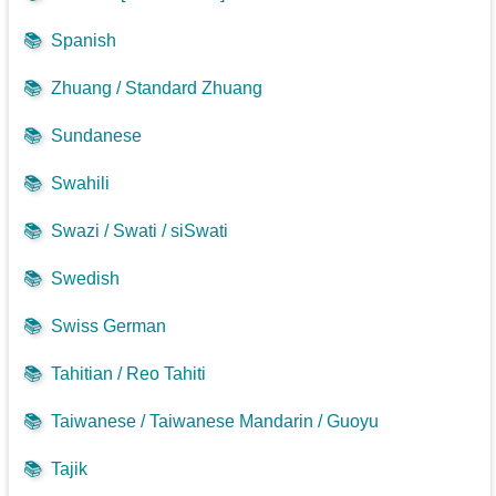
📚
Spanish
📚
Zhuang / Standard Zhuang
📚
Sundanese
📚
Swahili
📚
Swazi / Swati / siSwati
📚
Swedish
📚
Swiss German
📚
Tahitian / Reo Tahiti
📚
Taiwanese / Taiwanese Mandarin / Guoyu
📚
Tajik