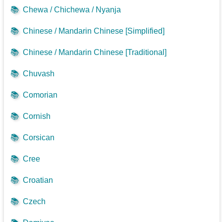
📚
Chewa / Chichewa / Nyanja
📚
Chinese / Mandarin Chinese [Simplified]
📚
Chinese / Mandarin Chinese [Traditional]
📚
Chuvash
📚
Comorian
📚
Cornish
📚
Corsican
📚
Cree
📚
Croatian
📚
Czech