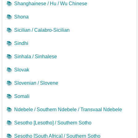
📚
Shanghainese / Hu / Wu Chinese
📚
Shona
📚
Sicilian / Calabro-Sicilian
📚
Sindhi
📚
Sinhala / Sinhalese
📚
Slovak
📚
Slovenian / Slovene
📚
Somali
📚
Ndebele / Southern Ndebele / Transvaal Ndebele
📚
Sesotho [Lesotho] / Southern Sotho
📚
Sesotho [South Africa] / Southern Sotho