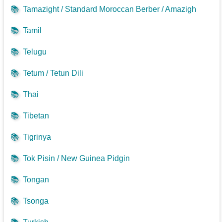
📚
Tamazight / Standard Moroccan Berber / Amazigh
📚
Tamil
📚
Telugu
📚
Tetum / Tetun Dili
📚
Thai
📚
Tibetan
📚
Tigrinya
📚
Tok Pisin / New Guinea Pidgin
📚
Tongan
📚
Tsonga