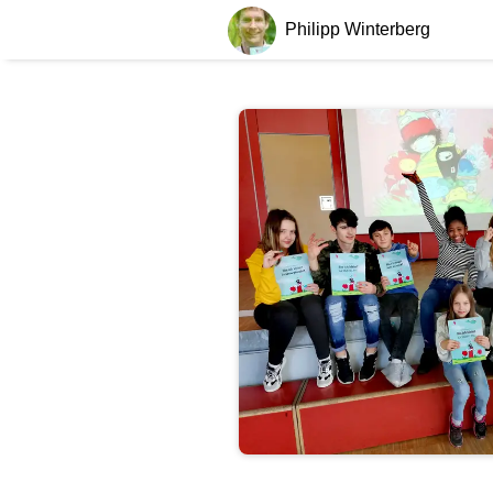
Philipp Winterberg