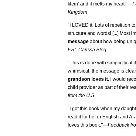
klein
’ and it melts my heart!"
—
F
Kingdom
"I LOVED it. Lots of repetition to
structure and words! [...] Most im
message
about how being uniq
ESL Carissa Blog
"This is done with simplicity at it
whimsical, the message is clear
grandson loves it
. I would re
child provider as part of their re
from the U.S.
"I got this book when my daught
read it for her in English and Ar
loves this book."
—
Feedback fro