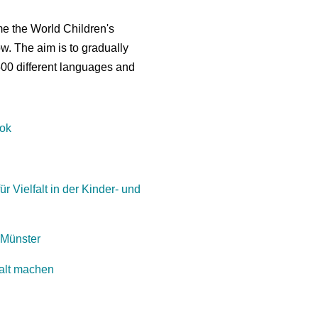
me the World Children's
ow. The aim is to gradually
500 different languages and
ook
ür Vielfalt in der Kinder- und
 Münster
falt machen