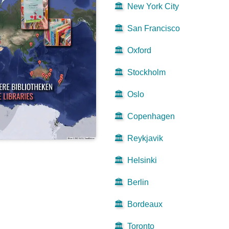
🏛️
New York City
🏛️
San Francisco
🏛️
Oxford
🏛️
Stockholm
🏛️
Oslo
🏛️
Copenhagen
🏛️
Reykjavik
🏛️
Helsinki
🏛️
Berlin
🏛️
Bordeaux
🏛️
Toronto