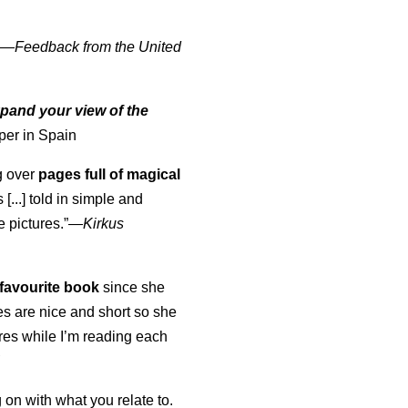
" —
Feedback from the United
pand your view of the
per in Spain
ng over
pages full of magical
[...] told in simple and
e pictures.”—
Kirkus
favourite book
since she
s are nice and short so she
tures while I’m reading each
K
 on with what you relate to.