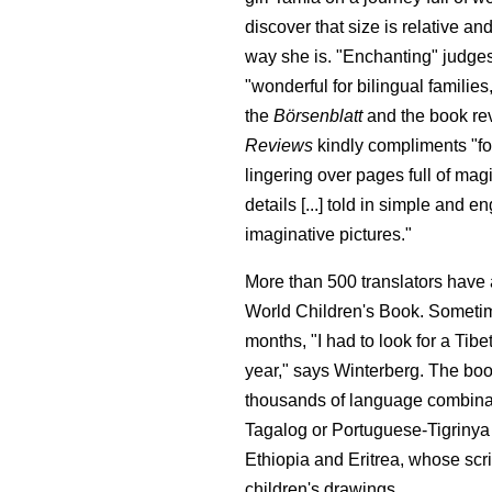
discover that size is relative and
way she is. "Enchanting" judges
"wonderful for bilingual familie
the
Börsenblatt
and the book r
Reviews
kindly compliments "fo
lingering over pages full of ma
details [...] told in simple and
imaginative pictures."
More than 500 translators have a
World Children's Book. Sometim
months, "I had to look for a Tibe
year," says Winterberg. The boo
thousands of language combinat
Tagalog or Portuguese-Tigriny
Ethiopia and Eritrea, whose scri
children's drawings.