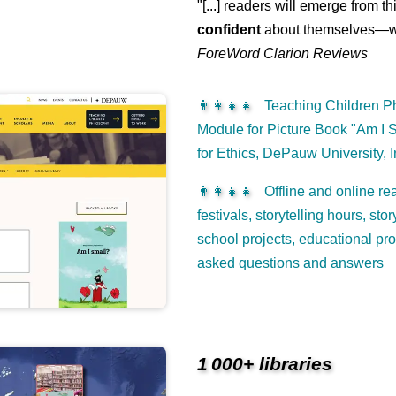
"[...] readers will emerge from th
confident
about themselves—wh
ForeWord Clarion Reviews
👨‍👩‍👧‍👧
Teaching Children Ph
Module for Picture Book "Am I S
for Ethics, DePauw University, 
👨‍👩‍👧‍👧
Offline and online rea
festivals, storytelling hours, st
school projects, educational pr
asked questions and answers
1 000+ libraries