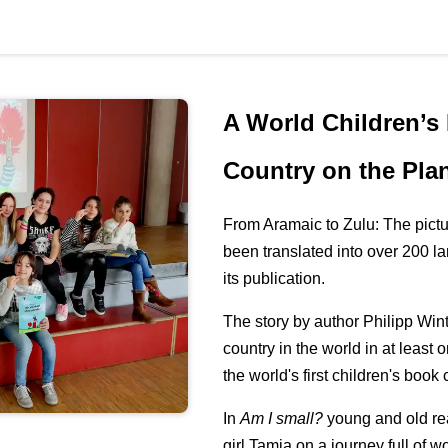
A World Children’s
Country on the Pla
From Aramaic to Zulu: The pict
been translated into over 200 l
its publication.
The story by author Philipp Wint
country in the world in at least 
the world's first children's book
In
Am I small?
young and old re
girl Tamia on a journey full of 