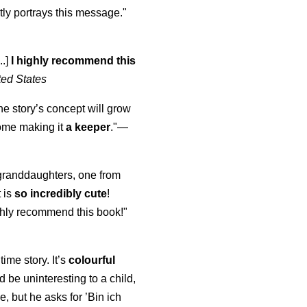
ly portrays this message."
..]
I highly recommend this
ted States
the story’s concept will grow
come making it
a keeper
."
—
y granddaughters, one from
t is
so incredibly cute
!
highly recommend this book!"
time story. It’s
colourful
uld be uninteresting to a child,
, but he asks for ’
Bin ich