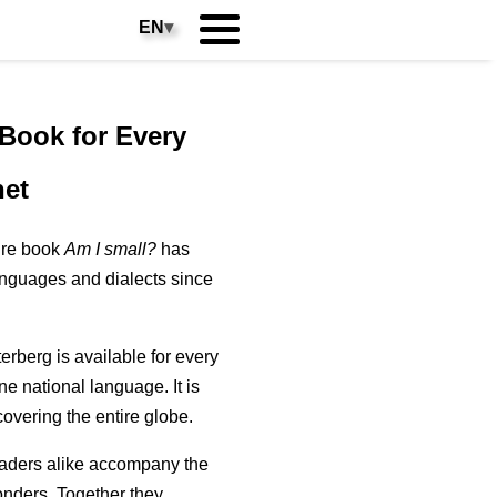
EN
▾
 Book for Every
net
ure book
Am I small?
has
anguages and dialects since
erberg is available for every
one national language. It is
 covering the entire globe.
aders alike accompany the
wonders. Together they