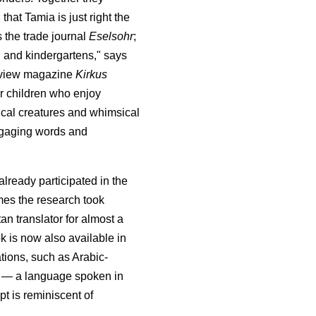
 that Tamia is just right the
 the trade journal
Eselsohr
;
s, and kindergartens," says
eview magazine
Kirkus
r children who enjoy
gical creatures and whimsical
 engaging words and
lready participated in the
es the research took
tan translator for almost a
k is now also available in
ions, such as Arabic-
a — a language spoken in
pt is reminiscent of