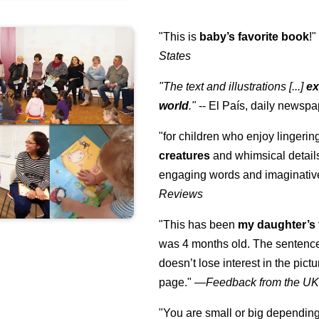
"This is
baby’s favorite book
!
States
"The text and illustrations [...]
ex
world
."
-- El País, daily newspa
"for children who enjoy lingeri
creatures
and whimsical details 
engaging words and imaginativ
Reviews
"This has been
my daughter’s 
was 4 months old. The sentence
doesn’t lose interest in the pic
page." —
Feedback from the U
"You are small or big depending