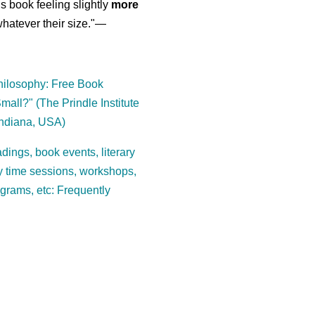
is book feeling slightly
more
atever their size."—
ilosophy: Free Book
mall?" (The Prindle Institute
Indiana, USA)
dings, book events, literary
ory time sessions, workshops,
ograms, etc: Frequently