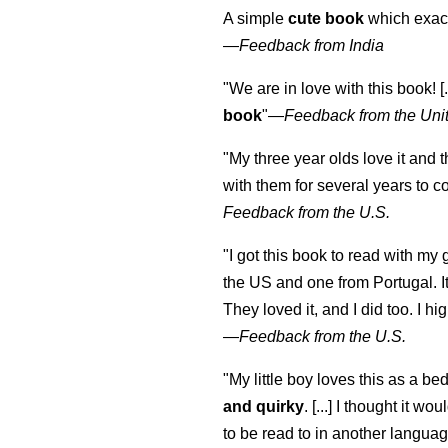
A simple
cute book
which exact
—
Feedback from India
"We are in love with this book! [.
book
"—
Feedback from the Uni
"My three year olds love it and 
with them for several years to 
Feedback from the U.S.
"I got this book to read with m
the US and one from Portugal. I
They loved it, and I did too. I 
—
Feedback from the U.S.
"My little boy loves this as a bed
and quirky
. [...] I thought it wo
to be read to in another language