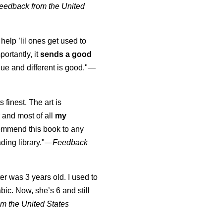
eedback from the United
 help ’lil ones get used to
portantly, it
sends a good
ue and different is good."—
s finest. The art is
 and most of all
my
commend this book to any
ading library."
—
Feedback
er was 3 years old. I used to
abic. Now, she’s 6 and still
m the United States