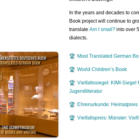
In the years and decades to co
Book project will continue to gr
translate
Am I small?
into over 
dialects.
🏆
Most Translated German B
🏆
World Children’s Book
🏆
Vielfaltssiegel: KIMI-Siegel f
Jugendliteratur
🏆
Ehrenurkunde: Heimatpreis
🏆
Vielfaltspreis: Münster: Viel