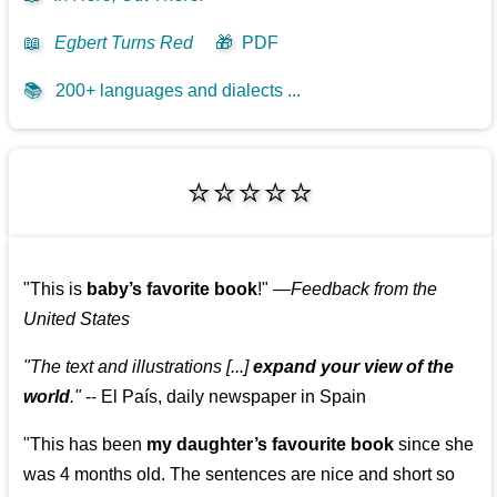
📖
Egbert Turns Red
🎁
PDF
📚
200+ languages and dialects ...
⭐⭐⭐⭐⭐
"This is
baby’s favorite book
!"
—
Feedback from the
United States
"The text and illustrations [...]
expand your view of the
world
."
-- El País, daily newspaper in Spain
"This has been
my daughter’s favourite book
since she
was 4 months old. The sentences are nice and short so