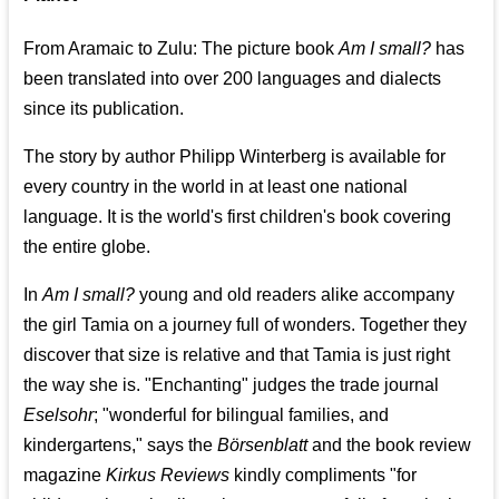
From Aramaic to Zulu: The picture book
Am I small?
has
been translated into over 200 languages and dialects
since its publication.
The story by author Philipp Winterberg is available for
every country in the world in at least one national
language. It is the world's first children's book covering
the entire globe.
In
Am I small?
young and old readers alike accompany
the girl Tamia on a journey full of wonders. Together they
discover that size is relative and that Tamia is just right
the way she is. "Enchanting" judges the trade journal
Eselsohr
; "wonderful for bilingual families, and
kindergartens," says the
Börsenblatt
and the book review
magazine
Kirkus Reviews
kindly compliments "for