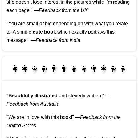
she doesn’t lose interest in the pictures while I’m reading
each page."
—
Feedback from the UK
"You are small or big depending on with what you relate
to. A simple
cute book
which exactly portrays this
message."
—
Feedback from India
👩‍👩‍👧‍👦👨‍👨‍👧‍👧👨‍👩‍👧‍👧
👩‍👩‍👧‍👧👨‍👩‍👧‍👧
"
Beautifully illustrated
and cleverly written."
—
Feedback from Australia
"We are in love with this book!"
—
Feedback from the
United States