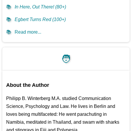
📚
In Here, Out There! (80+)
📚
Egbert Turns Red (100+)
📚
Read more...
🧑
About the Author
Philipp B. Winterberg M.A. studied Communication
Science, Psychology and Law. He lives in Berlin and
loves being multifaceted: He went parachuting in
Namibia, meditated in Thailand, and swam with sharks
and stingrays in Fiji and Polynesia.