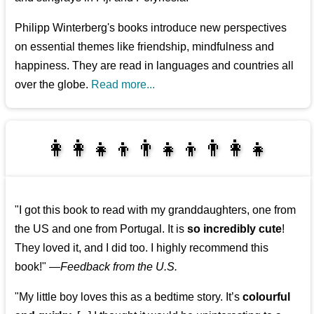
Philipp Winterberg's books introduce new perspectives
on essential themes like friendship, mindfulness and
happiness. They are read in languages and countries all
over the globe.
Read more...
👩‍👩‍👧‍👦👨‍👧‍👦👨‍👩‍👧
👩‍👩‍👧‍👧👨‍👩‍👧‍👧
"I got this book to read with my granddaughters, one from
the US and one from Portugal. It is
so incredibly cute
!
They loved it, and I did too. I highly recommend this
book!"
—
Feedback from the U.S.
"My little boy loves this as a bedtime story. It’s
colourful