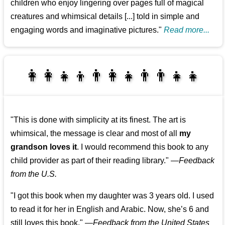
children who enjoy lingering over pages full of magical
creatures and whimsical details [...] told in simple and
engaging words and imaginative pictures."
Read more...
👩‍👩‍👧‍👦👨‍👩‍👧👨‍👨‍👧‍👧
👨‍👧‍👦👩‍👩‍👧‍👧
"This is done with simplicity at its finest. The art is
whimsical, the message is clear and most of all
my
grandson loves it
. I would recommend this book to any
child provider as part of their reading library."
—
Feedback
from the U.S.
"I got this book when my daughter was 3 years old. I used
to read it for her in English and Arabic. Now, she’s 6 and
still loves this book."
—
Feedback from the United States