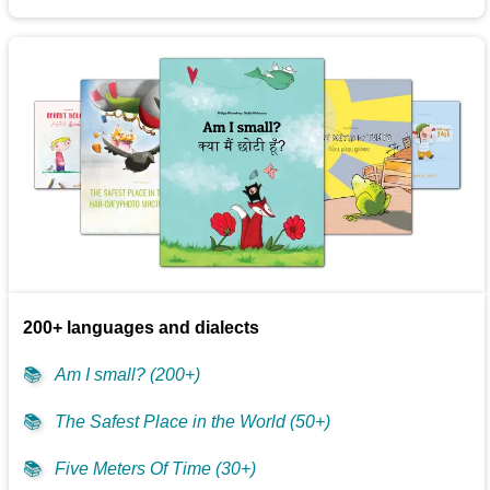
200+ languages and dialects
📚
Am I small? (200+)
📚
The Safest Place in the World (50+)
📚
Five Meters Of Time (30+)