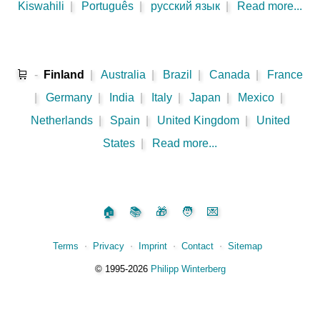
Kiswahili
|
Português
|
русский язык
|
Read more...
🛒
-
Finland
|
Australia
|
Brazil
|
Canada
|
France
|
Germany
|
India
|
Italy
|
Japan
|
Mexico
|
Netherlands
|
Spain
|
United Kingdom
|
United
States
|
Read more...
🏠
📚
🎁
🧑
💌
Terms
⋅
Privacy
⋅
Imprint
⋅
Contact
⋅
Sitemap
©️
1995‑2026
Philipp Winterberg