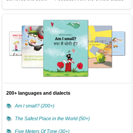
200+ languages and dialects
📚
Am I small? (200+)
📚
The Safest Place in the World (50+)
📚
Five Meters Of Time (30+)