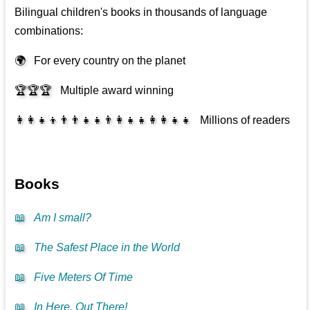
Bilingual children's books in thousands of language
combinations:
🌍
For every country on the planet
🏆🏆🏆
Multiple award winning
👩‍👩‍👧‍👦👨‍👨‍👧‍👧👨‍👩‍👧‍👧👩‍👩‍👧‍👧
Millions of readers
Books
📖
Am I small?
📖
The Safest Place in the World
📖
Five Meters Of Time
📖
In Here, Out There!