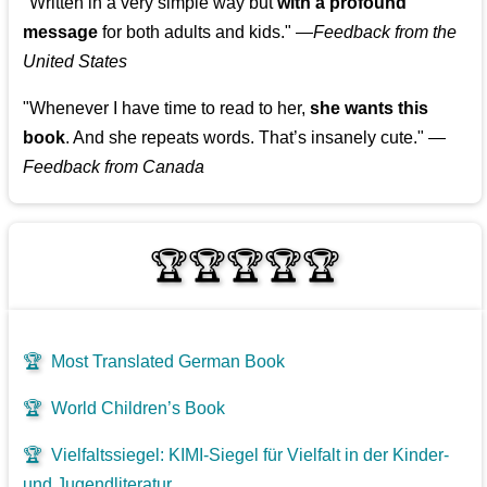
"Written in a very simple way but
with a profound
message
for both adults and kids."
—
Feedback from the
United States
"Whenever I have time to read to her,
she wants this
book
. And she repeats words. That’s insanely cute."
—
Feedback from Canada
🏆🏆🏆🏆🏆
🏆
Most Translated German Book
🏆
World Children’s Book
🏆
Vielfaltssiegel: KIMI-Siegel für Vielfalt in der Kinder-
und Jugendliteratur