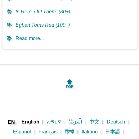
📚
In Here, Out There! (80+)
📚
Egbert Turns Red (100+)
📚
Read more...
🔝
-
English
|
አማርኛ
|
اَلْعَرَبِيَّةُ
|
中文
|
Deutsch
|
EN
Español
|
Français
|
हिन्दी
|
Italiano
|
日本語
|