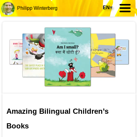
EN
▾
Philipp Winterberg
Amazing Bilingual Children’s
Books