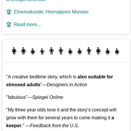
🏆
Ehrenurkunde: Heimatpreis Münster
🏆
Read more...
👩‍👩‍👧‍👦👨‍👨‍👧‍👧👨‍👩‍👧‍👧
👩‍👧‍👦👨‍👩‍👧‍👧
"A creative bedtime story, which is
also suitable for
stressed adults
"—
Designers in Action
"fabulous"—
Spiegel Online
"My three year olds love it and the story’s concept will
grow with them for several years to come making it
a
keeper
." —
Feedback from the U.S.