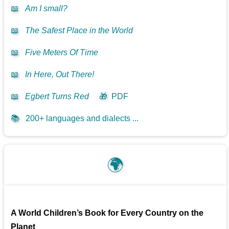
📖
Am I small?
📖
The Safest Place in the World
📖
Five Meters Of Time
📖
In Here, Out There!
📖
Egbert Turns Red
🎁
PDF
📚
200+ languages and dialects ...
🌍
A World Children’s Book for Every Country on the
Planet