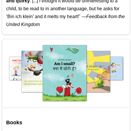
and quirky
. [...] I thought it would be uninteresting to a
child, to be read to in another language, but he asks for
’
Bin ich klein
’ and it melts my heart!"
—
Feedback from the
United Kingdom
Books